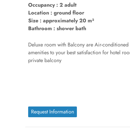
Occupancy : 2 adult
Location : ground floor
Size : approximately 20 m²
Bathroom : shower bath
Deluxe room with Balcony are Air-conditioned r
amenities to your best satisfaction for hotel ro
private balcony
Request Information