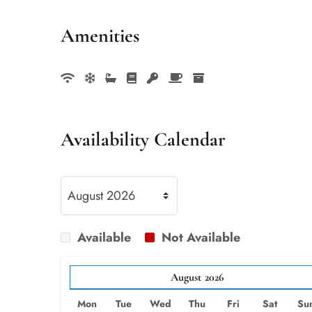
Amenities
Availability Calendar
Available
Not Available
August
2026
Mon
Tue
Wed
Thu
Fri
Sat
Su