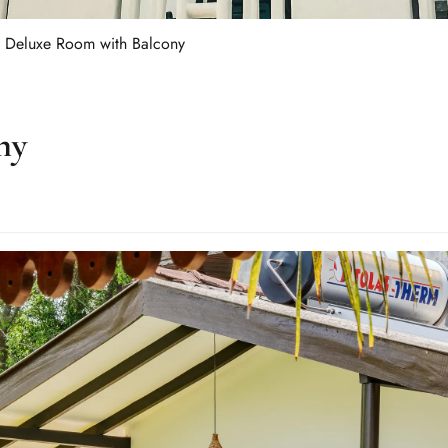
Deluxe Room with Balcony
ny