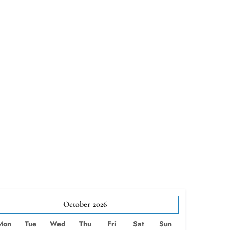
October
2026
Mon
Tue
Wed
Thu
Fri
Sat
Sun