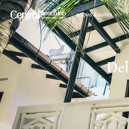
ROOMS & SUITES
Del