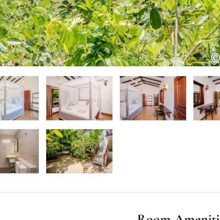
Room Ameniti