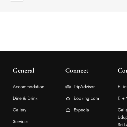
General
Connect
Con
Accommodation
TripAdvisor
E. i
Dine & Drink
booking.com
T. +
Gallery
Expedia
Gall
Udup
Services
Sri 