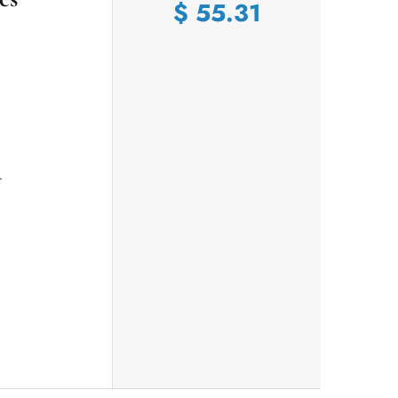
$
55.31
r