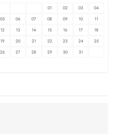
01
02
03
04
05
06
07
08
09
10
11
12
13
14
15
16
17
18
19
20
21
22
23
24
25
26
27
28
29
30
31