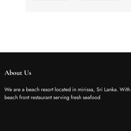
About Us
We are a beach resort located in mirissa, Sri Lanka. With
beach front restaurant serving fresh seafood