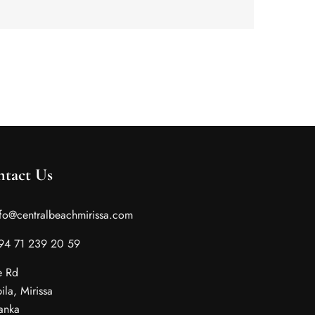
tact Us
nfo@centralbeachmirissa.com
 94 71 239 20 59
e Rd
ila, Mirissa
Lanka