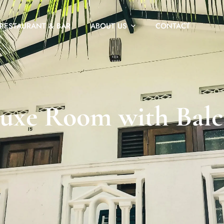
RESTAURANT & BAR
ABOUT US
CONTACT
uxe Room with Bal