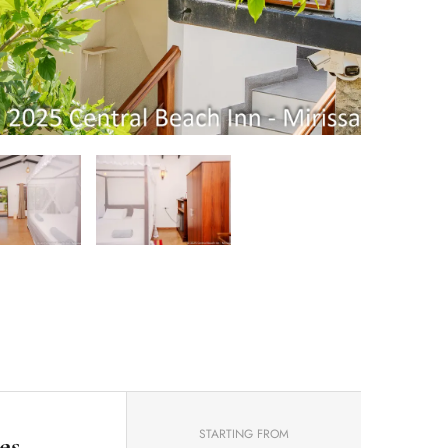
STARTING FROM
es