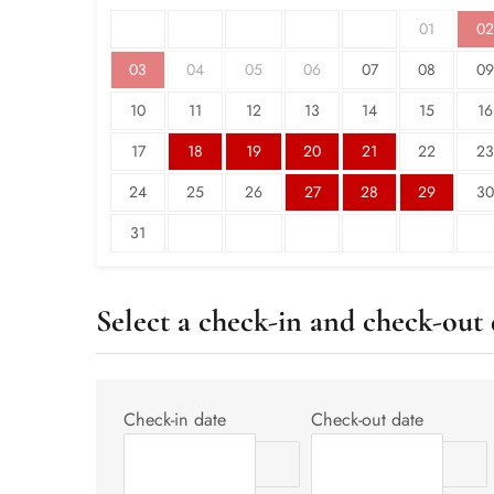
01
02
03
04
05
06
07
08
09
10
11
12
13
14
15
16
17
18
19
20
21
22
23
24
25
26
27
28
29
30
31
Select a check-in and check-out 
Check-in date
Check-out date