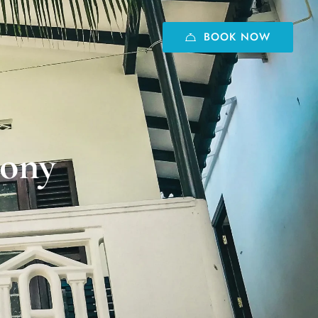
BOOK NOW
cony