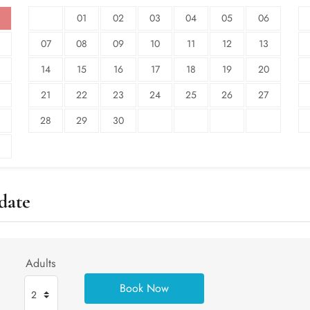
01
02
03
04
05
06
07
08
09
10
11
12
13
14
15
16
17
18
19
20
21
22
23
24
25
26
27
28
29
30
date
Adults