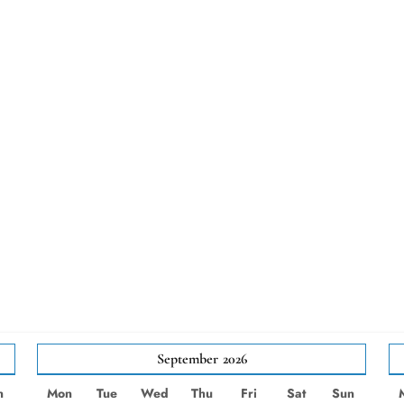
September
2026
n
Mon
Tue
Wed
Thu
Fri
Sat
Sun