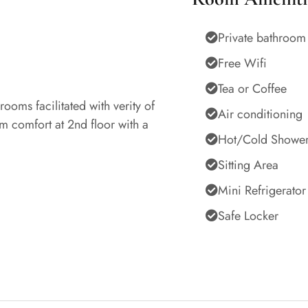
Private bathroom
Free Wifi
Tea or Coffee
ooms facilitated with verity of
Air conditioning
om comfort at 2nd floor with a
Hot/Cold Showe
Sitting Area
Mini Refrigerator
Safe Locker