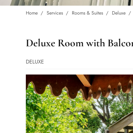
Home
Services
Rooms & Suites
Deluxe
Deluxe Room with Balco
DELUXE