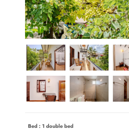
Bed : 1 double bed