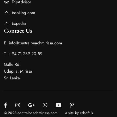
TripAdvisor
booking.com
Expedia
Contact Us
E. info@centralbeachmirissa.com
T. + 94 71 239 20 59
Galle Rd
Udupila, Mirissa
Sri Lanka
© 2023 centralbeachmirissa.com
a site by cdsoft.lk