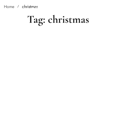
Home
christmas
Tag: christmas