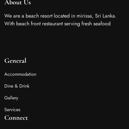
About Us
We are a beach resort located in mirissa, Sri Lanka.
With beach front restaurant serving fresh seafood
General
Accommodation
Dine & Drink
Gallery
Services
Connect